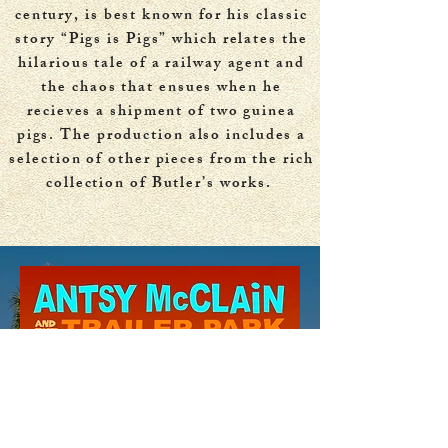
century, is best known for his classic
story “Pigs is Pigs” which relates the
hilarious tale of a railway agent and
the chaos that ensues when he
recieves a shipment of two guinea
pigs. The production also includes a
selection of other pieces from the rich
collection of Butler’s works.