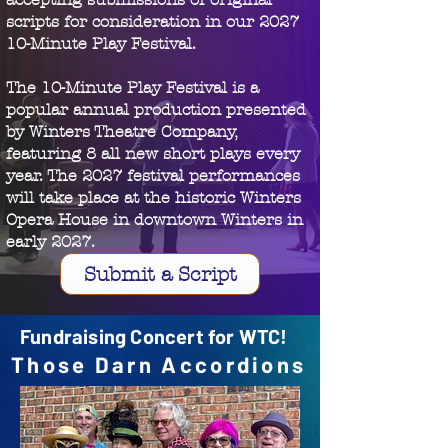
scripts for consideration in our 2027
10-Minute Play Festival.
The 10-Minute Play Festival is a
popular annual production presented
by Winters Theatre Company,
featuring 8 all new short plays every
year. The 2027 festival performances
will take place at the historic Winters
Opera House in downtown Winters in
early 2027.
Submit a Script
Fundraising Concert for WTC!
Those Darn Accordions