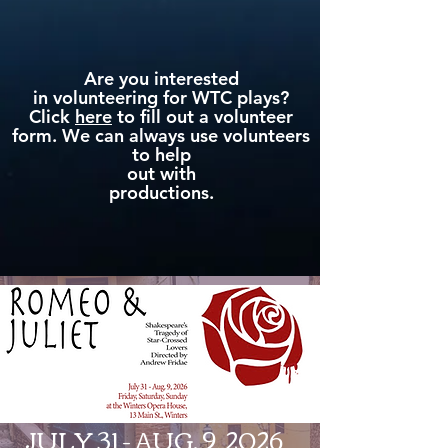
Are you interested
in volunteering for WTC plays?
Click
here
to fill out a volunteer
form. We can always use volunteers
to help
out with
productions.
JULY 31 - AUG. 9, 2026