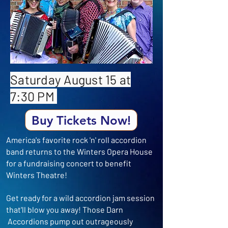
Saturday August 15 at
7:30 PM
Buy Tickets Now!
America's favorite rock 'n' roll accordion
band returns to the Winters Opera House
for a fundraising concert to benefit
Winters Theatre!
Get ready for a wild accordion jam session
that'll blow you away! ​Those Darn
Accordions pump out outrageously