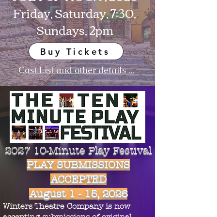
Friday, Saturday, 7:30,
Sundays, 2pm
Buy Tickets
Cast List and other details ...
2027 10-Minute Play Festival
PLAY SUBMISSIONS
ACCEPTED
August 1 - 15, 2026
Winters Theatre Company is now
accepting submissions of original