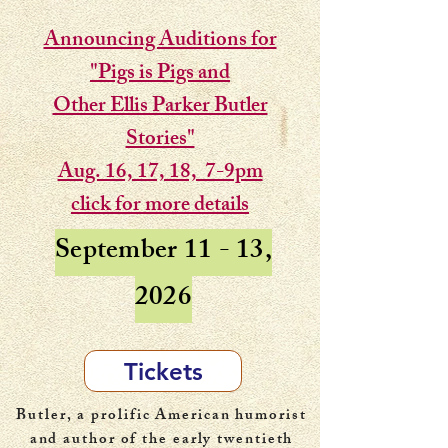
Announcing Auditions for
"Pigs is Pigs and
Other Ellis Parker Butler
Stories"
Aug. 16, 17, 18, 7-9pm
click for more details
September 11 - 13,
2026
Tickets
Butler, a prolific American humorist
and author of the early twentieth