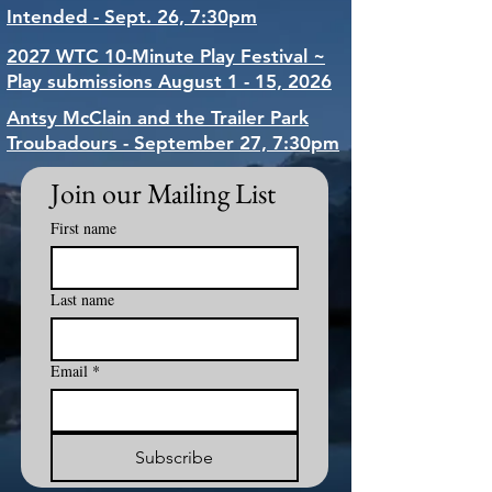
Intended - Sept. 26, 7:30pm
2027 WTC 10-Minute Play Festival ~
Play submissions August 1 - 15, 2026
Antsy McClain and the Trailer Park
Troubadours - September 27, 7:30pm
Join our Mailing List
First name
Last name
Email
*
Subscribe