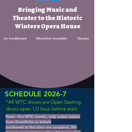
Bringing Music and
Theater to the Historic
Winters Opera House
Air Conditioned Wheelchair Accessible Elevator
SCHEDULE 2026-7
*All WTC shows are Open Seating,
doors open 1/2 hour before start
Note - For WTC events, only online tickets
from Eventbrite or tickets
purchased at the door are accepted. We