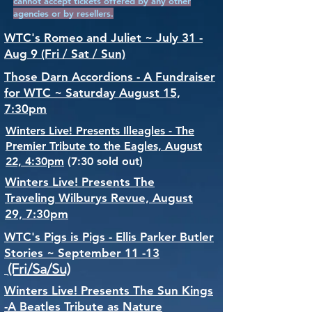
cannot accept tickets offered by any other
agencies or by resellers.
WTC's Romeo and Juliet ~ July 31 -
Aug 9 (Fri / Sat / Sun)
Those Darn Accordions - A Fundraiser
for WTC ~ Saturday August 15,
7:30pm
Winters Live! Presents Illeagles - The
Premier Tribute to the Eagles, August
22, 4:30pm
(7:30 sold out)
Winters Live! Presents The
Traveling Wilburys Revue, August
29, 7:30pm
WTC's Pigs is Pigs - Ellis Parker Butler
Stories ~ September 11 -13
(Fri/Sa/Su)
Winters Live! Presents The Sun Kings
-A Beatles Tribute as Nature