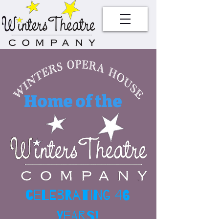
Home of the
celebrating 46
Years!