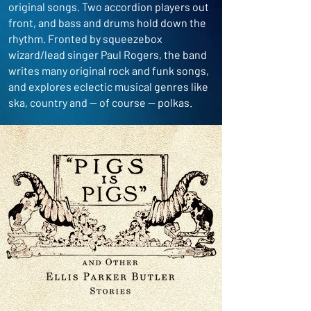
original songs. Two accordion players out
front, and bass and drums hold down the
rhythm. Fronted by squeezebox
wizard/lead singer Paul Rogers, the band
writes many original rock and funk songs,
and explores eclectic musical genres like
ska, country and -- of course -- polkas.