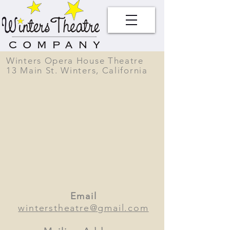
Winters Opera House Theatre
13 Main St. Winters, California
Email
winterstheatre@gmail.com