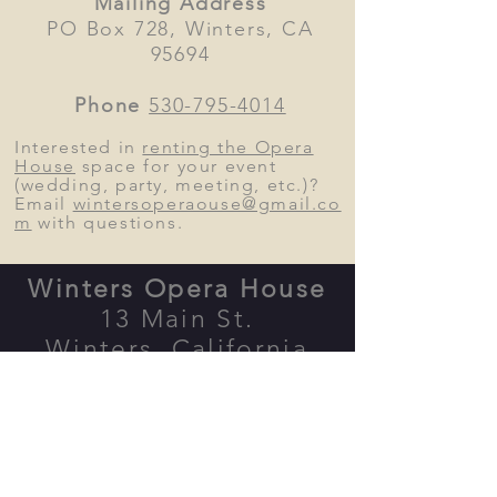
Mailing Address
PO Box 728, Winters, CA
95694
Phone
530-795-4014
Interested in
renting the Opera
House
space
for your event
(wedding, party, meeting, etc.)?
Email
wintersoperaouse@gmail.co
m
with questions.
Winters Opera House
13 Main St.
Winters, California
Map
Form
er home of the Palms
Playhouse, between
Putah Creek
Cafe and Be
rryessa Gap Vinyards