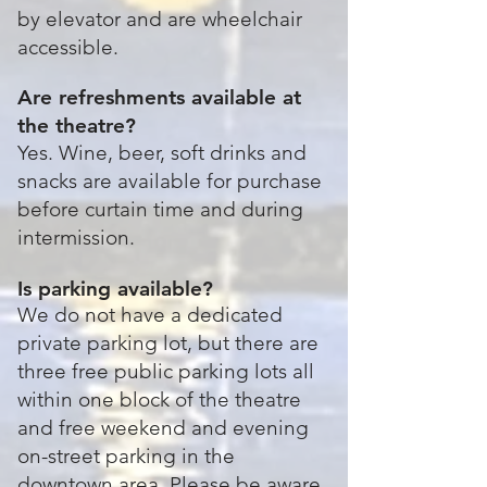
by elevator and are wheelchair
accessible.
Are refreshments available at
the theatre?
Yes. Wine, beer, soft drinks and
snacks are available for purchase
before curtain time and during
intermission.
Is parking available?
We do not have a dedicated
private parking lot, but there are
three free public parking lots all
within one block of the theatre
and free weekend and evening
on-street parking in the
downtown area. Please be aware