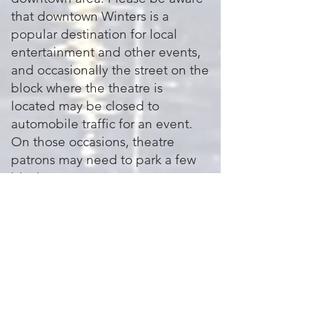
that downtown Winters is a
popular destination for local
entertainment and other events,
and occasionally the street on the
block where the theatre is
located may be closed to
automobile traffic for an event.
On those occasions, theatre
patrons may need to park a few
blocks away.
Are there local restaurants and
bars near the theatre?
Yes! The vibrant and idyllic
Historic District in Winters
features many dining, lodging,
and shopping options. Check out