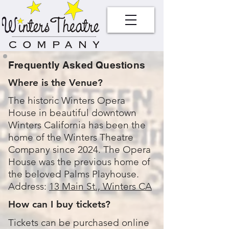
Frequently Asked Questions
Where is the Venue?
The historic Winters Opera
House in beautiful downtown
Winters California has been the
home of the Winters Theatre
Company since 2024. The Opera
House was the previous home of
the beloved Palms Playhouse.
Address:
13 Main St., Winters CA
How can I buy tickets?
Tickets can be purchased online