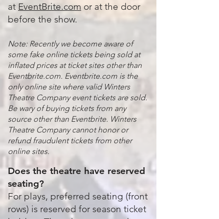
at
EventBrite.com
or at the door
before the show.
Note: Recently we become aware of
some fake online tickets being sold at
inflated prices at ticket sites other than
Eventbrite.com. Eventbrite.com is the
only online site where valid Winters
Theatre Company event tickets are sold.
Be wary of buying tickets from any
source other than Eventbrite. Winters
Theatre Company cannot honor or
refund fraudulent tickets from other
online sites.
Does the theatre have reserved
seating?
For plays, preferred seating (front
rows) is reserved for season ticket