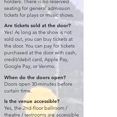
holders. There is no reserved
seating for general admission
tickets for plays or music shows.
Are tickets sold at the door?
Yes! As long as the show is not
sold out, you can buy tickets at
the door.
You can pay for tickets
purchased at the door with cash,
credit/debit card, Apple Pay,
Google Pay, or Venmo.
When do the doors open?
Doors open 30-minutes before
curtain time.
Is the venue accessible?
Yes, the 2nd-floor ballroom /
theatre / restrooms are accessible