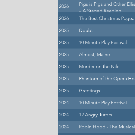
Pigs is Pigs and Other Elli
2026
– A Staged Reading
2026
The Best Christmas Pagea
2025
Doubt
2025
10 Minute Play Festival
2025
Almost, Maine
2025
Murder on the Nile
2025
Phantom of the Opera Ho
2025
Greetings!
2024
10 Minute Play Festival
2024
12 Angry Jurors
2024
Robin Hood - The Musical