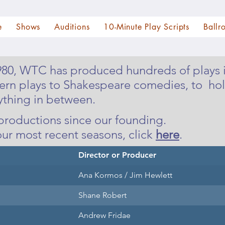
e
Shows
Auditions
10-Minute Play Scripts
Ballr
1980, WTC has produced hundreds of plays i
ern plays to Shakespeare comedies, to hol
ything in between.
C productions since our founding.
our most recent seasons, click
here
.
Director or Producer
Ana Kormos / Jim Hewlett
Shane Robert
Andrew Fridae