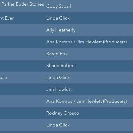
s Parker Butler Stories
Cody Svozil
nt Ever
Linda Glick
Ally Heatherly
Ana Kormos / Jim Hewlett (Producers)
Karen Fox
Shane Robert
use
Linda Glick
Jim Hewlett
Ana Kormos / Jim Hewlett (Producers)
Rodney Orosco
Linda Glick