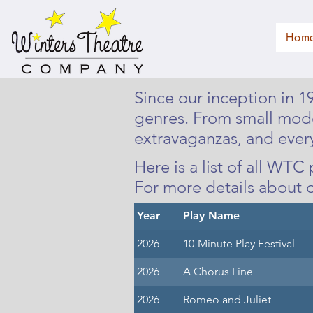
Hom
Since our inception in 
genres. From small mod
extravaganzas, and ever
Here is a list of all WT
For more details about 
Year
Play Name
2026
10-Minute Play Festival
2026
A Chorus Line
2026
Romeo and Juliet