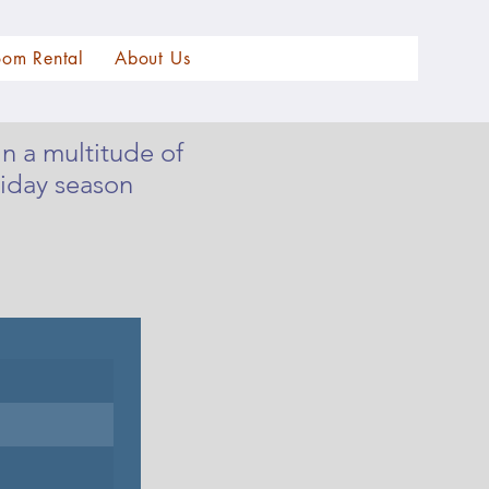
oom Rental
About Us
n a multitude of
iday season