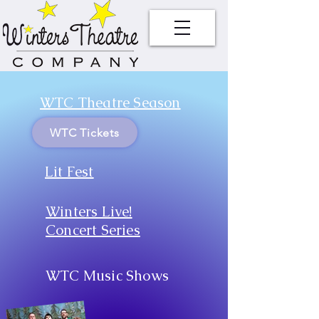
WTC Theatre Season
WTC Tickets
Lit Fest
Winters Live!
Concert Series
WTC Music Shows